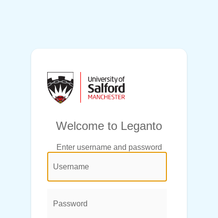
Welcome to Leganto
Enter username and password
@login.legend@
User
Name:
Password: